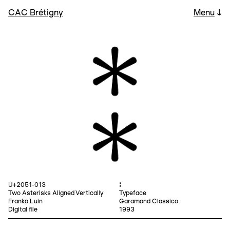
CAC Brétigny
Menu
↓
U+2051-013
⁑
Two Asterisks Aligned Vertically
Typeface
Franko Luin
Garamond Classico
Digital file
1993