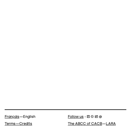
Navigation
Français
—English
Follow us
- 🄵 ⓣ 📷 @
Terms—Credits
The ABCC of CACB
—
LARA