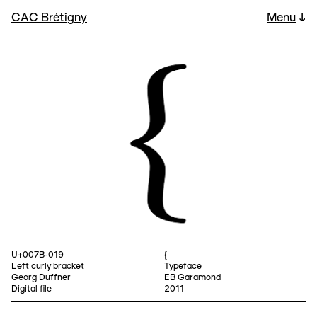
CAC Brétigny
Menu
↓
U+007B-019
{
Left curly bracket
Typeface
Georg Duffner
EB Garamond
Digital file
2011