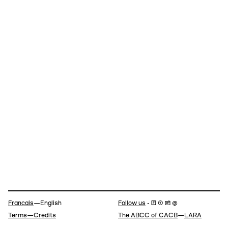
Navigation
Français
—English
Follow us
- 🄵 ⓣ 📷 @
Terms—Credits
The ABCC of CACB
—
LARA