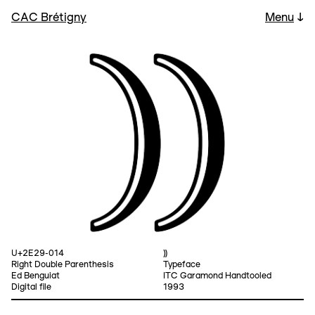
CAC Brétigny
Menu
↓
U+2E29-014
⸩
Right Double Parenthesis
Typeface
Ed Benguiat
ITC Garamond Handtooled
Digital file
1993