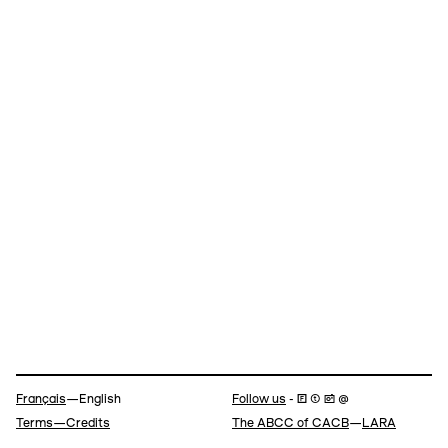
Navigation
Français
—English
Follow us
- 🄵 ⓣ 📷 @
Terms—Credits
The ABCC of CACB
—
LARA