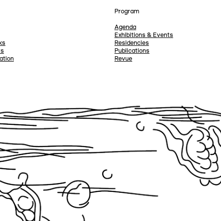
Program
Agenda
Exhibitions & Events
ks
Residencies
rs
Publications
ation
Revue