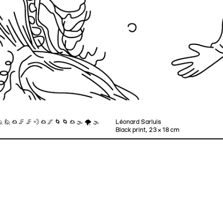
 🙋 ☁ 🦵 🦵 💨 ☁ 🌌 🌀 🌀 ☁ 🌫 🌪 🌫
Léonard Sarluis
Black print, 23 × 18 cm