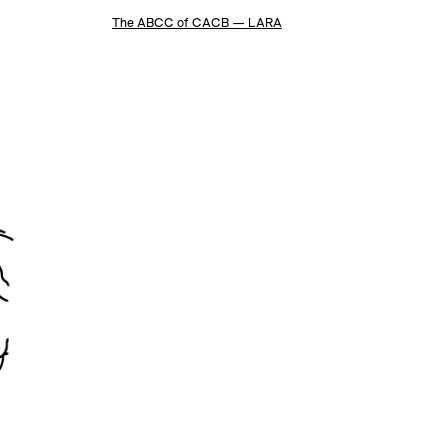
The ABCC of CACB — LARA