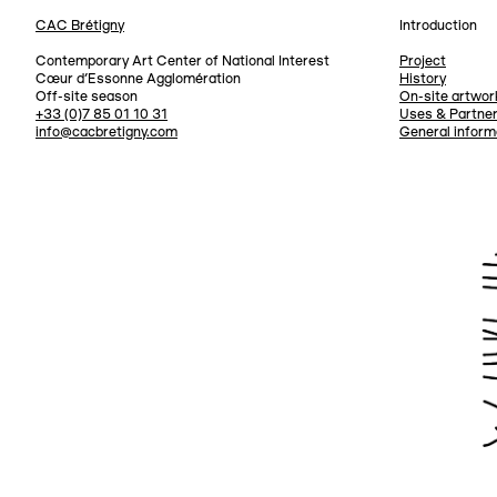
CAC Brétigny
Introduction
Navigation
Contemporary Art Center of National Interest
Project
Cœur d’Essonne Agglomération
History
Off-site season
On-site artwor
+33 (0)7 85 01 10 31
Uses & Partne
info@cacbretigny.com
General inform