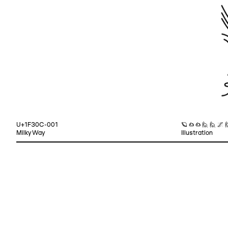
U+1F30C-001
🪐 ☁ ☁ 🙋 🙋 🌌 
Milky Way
Illustration