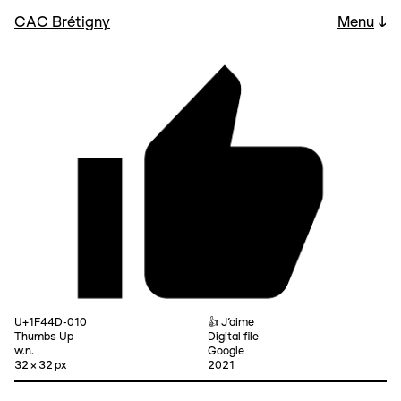
CAC Brétigny
Menu
↓
U+1F44D-010
👍 J’aime
Thumbs Up
Digital file
w.n.
Google
32 × 32 px
2021