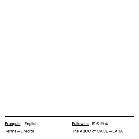
Navigation
Français
—English
Follow us
- 🄵 ⓣ 📷 @
Terms—Credits
The ABCC of CACB
—
LARA