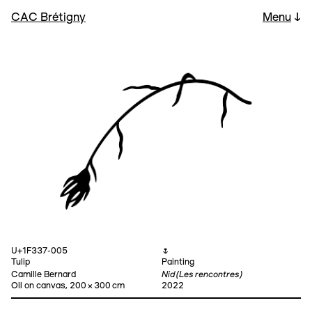
CAC Brétigny
Menu
↓
U+1F337-005
🌷
Tulip
Painting
Nid (Les rencontres)
Camille Bernard
Oil on canvas, 200 × 300 cm
2022