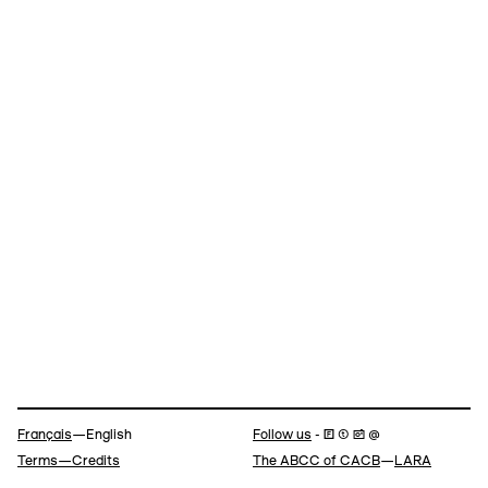
Navigation
Français
—English
Follow us
- 🄵 ⓣ 📷 @
Terms—Credits
The ABCC of CACB
—
LARA