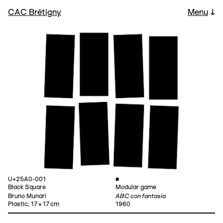
CAC Brétigny
Menu
↓
U+25A0-001
■
Black Square
Modular game
ABC con fantasia
Bruno Munari
Plastic, 17 × 17 cm
1960