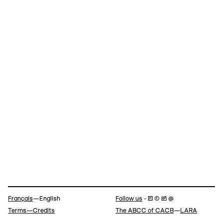
Navigation
Français
—English
Follow us
- 🄵 ⓣ 📷 @
Terms—Credits
The ABCC of CACB
—
LARA