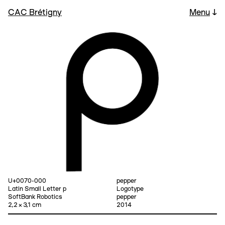
CAC Brétigny
Menu
↓
U+0070-000
pepper
Latin Small Letter p
Logotype
SoftBank Robotics
pepper
2,2 × 3,1 cm
2014