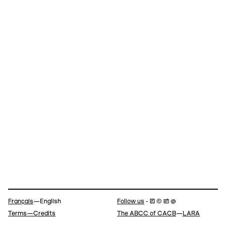
Navigation
Français
—English
Follow us
- 🄵 ⓣ 📷 @
Terms—Credits
The ABCC of CACB
—
LARA