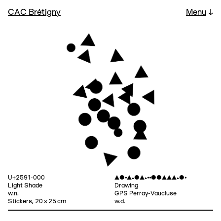
CAC Brétigny
Menu
↓
U+2591-000
▲●⦁▲▴●▲▴⦁⦁●●▲▲▲▴●⦁
Light Shade
Drawing
w.n.
GPS Perray-Vaucluse
Stickers, 20 × 25 cm
w.d.