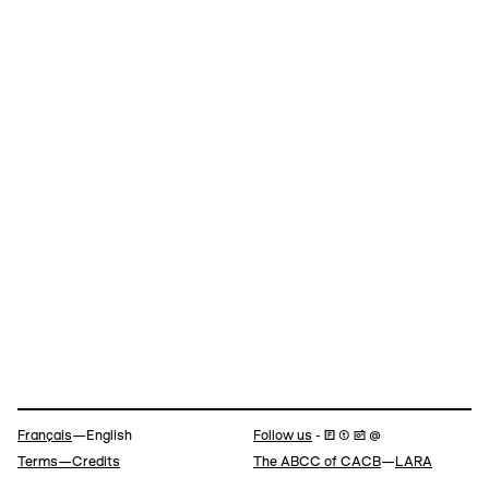
Navigation
Français
—English
Follow us
- 🄵 ⓣ 📷 @
Terms—Credits
The ABCC of CACB
—
LARA