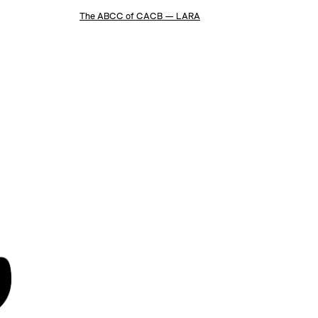
The ABCC of CACB — LARA