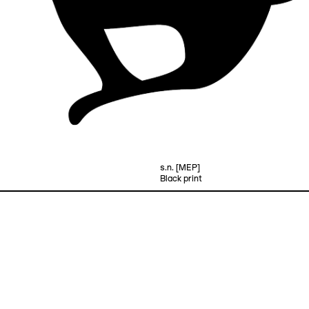
s.n. [MEP]
Black print