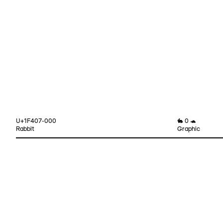
U+1F407-000
🐇 0 🐢
Rabbit
Graphic