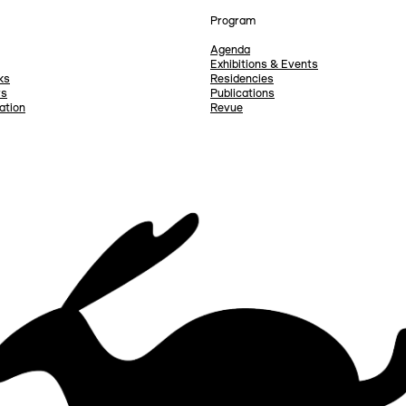
Program
Agenda
Exhibitions & Events
ks
Residencies
rs
Publications
ation
Revue