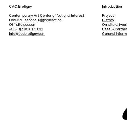
CAC Brétigny
Introduction
Navigation
Contemporary Art Center of National Interest
Project
Cœur d’Essonne Agglomération
History
Off-site season
On-site artwor
+33 (0)7 85 01 10 31
Uses & Partne
info@cacbretigny.com
General inform