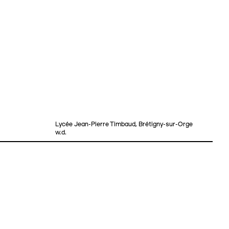
Lycée Jean-Pierre Timbaud, Brétigny-sur-Orge
w.d.