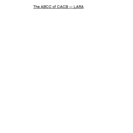
The ABCC of CACB — LARA