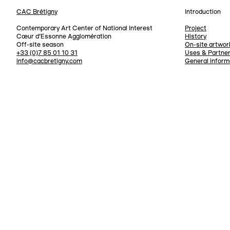
CAC Brétigny
Introduction
Navigation
Contemporary Art Center of National Interest
Project
Cœur d’Essonne Agglomération
History
Off-site season
On-site artwor
+33 (0)7 85 01 10 31
Uses & Partne
info@cacbretigny.com
General inform