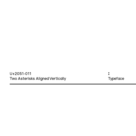
U+2051-011
⁑
Two Asterisks Aligned Vertically
Typeface