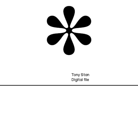
Tony Stan
Digital file