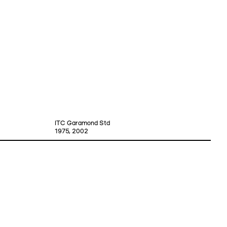
ITC Garamond Std
1975, 2002