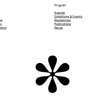
Program
Agenda
Exhibitions & Events
ks
Residencies
rs
Publications
ation
Revue