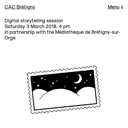
CAC Brétigny
Menu
↓
Digital storytelling session
Saturday 3 March 2018, 4 pm
In partnership with the Médiathèque de Brétigny-sur-
Orge