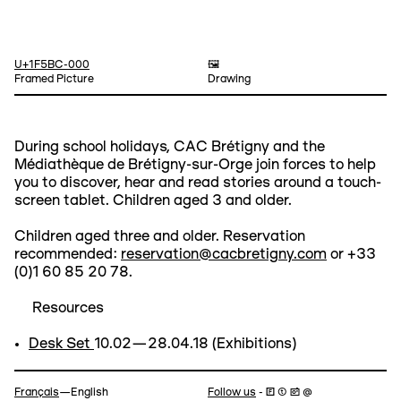
U+1F5BC-000
🖼️
Framed Picture
Drawing
During school holidays, CAC Brétigny and the
Médiathèque de Brétigny-sur-Orge join forces to help
you to discover, hear and read stories around a touch-
screen tablet. Children aged 3 and older.
Children aged three and older. Reservation
recommended:
reservation@cacbretigny.com
or +33
(0)1 60 85 20 78.
Resources
Desk Set
10.02—28.04.18 (Exhibitions)
Navigation
Français
—English
Follow us
- 🄵 ⓣ 📷 @