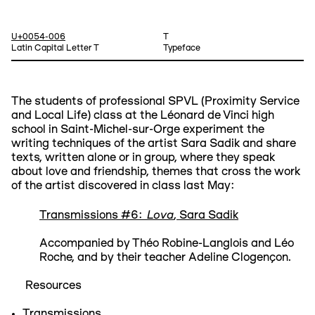
U+0054-006
T
Latin Capital Letter T
Typeface
The students of professional SPVL (Proximity Service
and Local Life) class at the Léonard de Vinci high
school in Saint-Michel-sur-Orge experiment the
writing techniques of the artist Sara Sadik and share
texts, written alone or in group, where they speak
about love and friendship, themes that cross the work
of the artist discovered in class last May:
Lova
Transmissions #6:
, Sara Sadik
Accompanied by Théo Robine-Langlois and Léo
Roche, and by their teacher Adeline Clogençon.
Resources
Transmissions