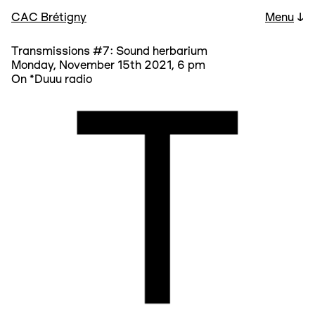
CAC Brétigny
Menu
↓
Transmissions #7: Sound herbarium
Monday, November 15th 2021, 6 pm
On *Duuu radio