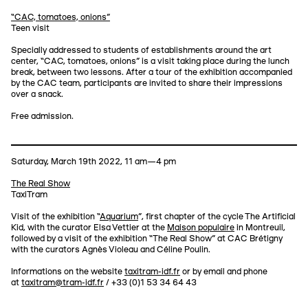
“CAC, tomatoes, onions”
Teen visit
Specially addressed to students of establishments around the art
center, “CAC, tomatoes, onions” is a visit taking place during the lunch
break, between two lessons. After a tour of the exhibition accompanied
by the CAC team, participants are invited to share their impressions
over a snack.
Free admission.
Saturday, March 19th 2022, 11 am—4 pm
The Real Show
TaxiTram
Visit of the exhibition “
Aquarium
”, first chapter of the cycle The Artificial
Kid, with the curator Elsa Vettier at the
Maison populaire
in Montreuil,
followed by a visit of the exhibition “The Real Show” at CAC Brétigny
with the curators Agnès Violeau and Céline Poulin.
Informations on the website
taxitram-idf.fr
or by email and phone
at
taxitram@tram-idf.fr
/ +33 (0)1 53 34 64 43