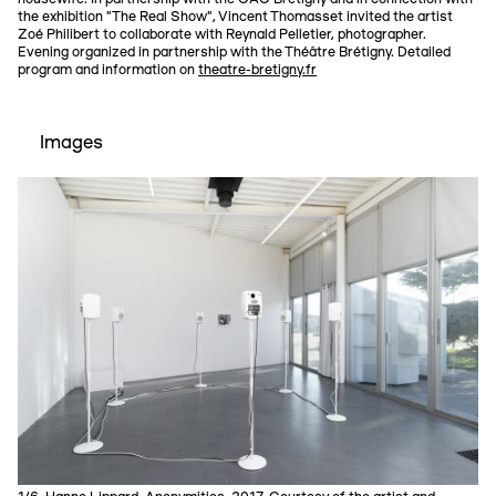
the exhibition "The Real Show", Vincent Thomasset invited the artist
Zoé Philibert to collaborate with Reynald Pelletier, photographer.
Evening organized in partnership with the Théâtre Brétigny. Detailed
program and information on
theatre-bretigny.fr
Images