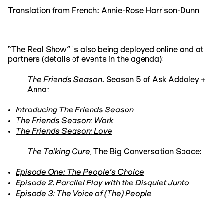
Translation from French: Annie-Rose Harrison-Dunn
“The Real Show” is also being deployed online and at
partners (details of events in the agenda):
The Friends Season
. Season 5 of Ask Addoley +
Anna:
Introducing The Friends Season
The Friends Season: Work
The Friends Season: Love
The Talking Cure
, The Big Conversation Space:
Episode One: The People's Choice
Episode 2: Parallel Play with the Disquiet Junto
Episode 3: The Voice of (The) People