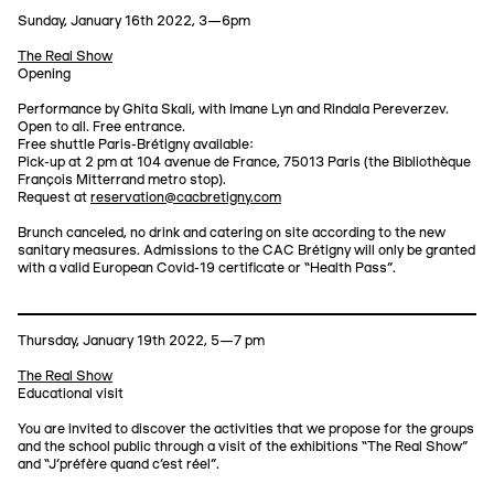
Sunday, January 16th 2022, 3—6pm
The Real Show
Opening
Performance by Ghita Skali, with Imane Lyn and Rindala Pereverzev.
Open to all. Free entrance.
Free shuttle Paris-Brétigny available:
Pick-up at 2 pm at 104 avenue de France, 75013 Paris (the Bibliothèque
François Mitterrand metro stop).
Request at
reservation@cacbretigny.com
Brunch canceled, no drink and catering on site according to the new
sanitary measures. Admissions to the CAC Brétigny will only be granted
with a valid European Covid-19 certificate or “Health Pass”.
Thursday, January 19th 2022, 5—7 pm
The Real Show
Educational visit
You are invited to discover the activities that we propose for the groups
and the school public through a visit of the exhibitions “The Real Show”
and “J'préfère quand c'est réel”.