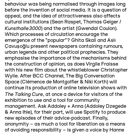
behaviour was being normalised through images long
before the invention of social media. It is a question of
appeal, and the idea of attractiveness also affects
cultural institutions (Sean Raspet, Thomas Geiger /
Kunsthalle3000
) and the artist (Gwendal Coulon).
Which processes of circulation encourage the
emergence of the “popular”? Ghita Skali and Aslı
Çavuşoğlu present newspapers containing rumours,
urban legends and other political prophecies. They
emphasise the importance of the mechanisms behind
the construction of opinion, as does Virgile Fraisse
with his new film about the whistleblower Christopher
Wylie. After BCC Channel, The Big Conversation
Space (Clémence de Montgolfier & Niki Korth) will
continue its production of online television shows with
The Talking Cure
, at once a device for visitors of the
exhibition to use and a tool for community
management. Ask Addoley + Anna (Addoley Dzegede
& Anna Ihle), for their part, will use Spotify to produce
new episodes of their advice-podcast. Finally,
anonymity – as much a tool for liberation as a means
of avoiding responsibility – is given a voice by Hanne