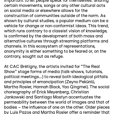
important to let people speak for themselves. Sharing
certain movements, songs or any other cultural acts
on social media or elsewhere allows for the
construction of communities outside of the norm. As
shown by cultural studies, a popular medium can be a
vehicle for change or non-conformist ideas. This trend,
which runs contrary to a classist vision of knowledge,
is confirmed by the development of both mass and
alternative cultures through streaming platforms and
channels. In this ecosystem of representations,
anonymity is either something to be feared or, on the
contrary, sought out as refuge.
At CAC Brétigny, the artists invited for “The Real
Show” stage forms of media (talk-shows, tutorials,
political meetings...) to reveal both ideological pitfalls
and principles of emancipation (Zeyno Pekünlü,
Martha Rosler, Hannah Black, Yao Qingmei). The social
choreography of Erick Meyenberg, Christian
Jankowski and Santiago Mostyn accentuates the
permeability between the world of images and that of
bodies – the influence of one on the other. Older pieces
by Luis Pazos and Martha Rosler offer a reminder that