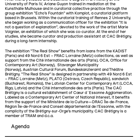
University of Paris IV, Ariane Guyon trained in mediation at the
Kunsthalle Mulhouse and in curatorial collective practice through the
group exhibition “Echo's Fountain” with Komplot, a curatorial platform
based in Brussels. Within the curatorial training of Rennes 2 University,
she began working as a communication officer for the exhibition “It is
not a question of explanation”, devoted to the work of the artist Marie
Voignier, an exhibition of which she was co-curator. At the end of her
studies, she became curator and production assistant at CAC Brétigny,
during a long-term internship.
The exhibition “The Real Show” benefits from loans from the KADIST
(Paris) and 49 Nord 6 Est – FRAC Lorraine (Metz) collections, as well as
support from the Cité internationale des arts (Paris), OCA, Office for
Contemporary Art (Norway), Stavanger Municipality
(Norway), Austrian Cultural Forum, Bundeskanzleramt and Théâtre
Brétigny. “The Real Show” is designed in partnership with 49 Nord 6 Est
– FRAC Lorraine (Metz), PLATO (Ostrava, Czech Republic), sandwich
(Bucharest, Romania), the Latvian Center for Contemporary Art (LCCA,
Riga, Latvia) and the Cité internationale des arts (Paris). The CAC
Brétigny is a cultural establishment of Cœur d´Essonne Agglomeration.
Labeled as a Contemporary Art Center of National Interest, it benefits
from the support of the Ministère de la Culture—DRAC Île-de-France,
Région Île-de-France and Conseil départemental de l’Essonne, with the
complicity of the Brétigny-sur-Orge's municipality. CAC Brétigny is a
member of TRAM and d.c.a.
Agenda