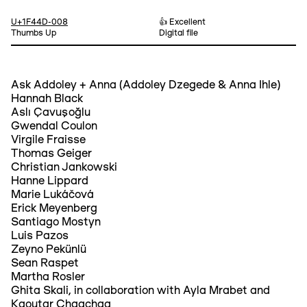
U+1F44D-008
👍 Excellent
Thumbs Up
Digital file
Ask Addoley + Anna (Addoley Dzegede & Anna Ihle)
Hannah Black
Aslı Çavuşoğlu
Gwendal Coulon
Virgile Fraisse
Thomas Geiger
Christian Jankowski
Hanne Lippard
Marie Lukáčová
Erick Meyenberg
Santiago Mostyn
Luis Pazos
Zeyno Pekünlü
Sean Raspet
Martha Rosler
Ghita Skali, in collaboration with Ayla Mrabet and
Kaoutar Chaqchaq