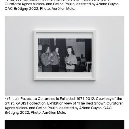
Curators: Agnès Violeau and Céline Poulin, assisted by Ariane Guyon.
CAC Brétigny, 2022. Photo: Aurélien Mole.
4/6 Luis Pazos, La Cultura de la Felicidad, 1971-2012. Courtesy of the
artist, KADIST collection. Exhibition view of “The Real Show”. Curators:
Agnès Violeau and Céline Poulin, assisted by Ariane Guyon. CAC
Brétigny, 2022. Photo: Aurélien Mole.