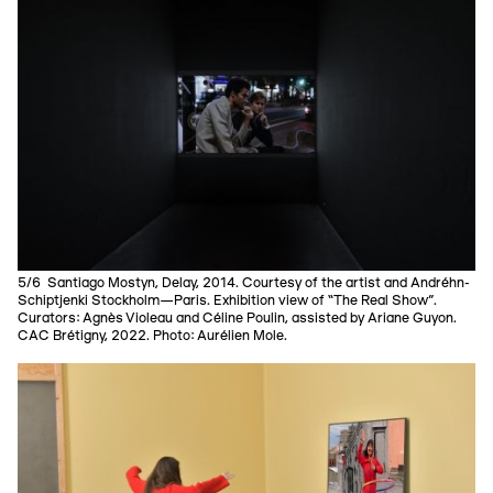
5/6 Santiago Mostyn, Delay, 2014. Courtesy of the artist and Andréhn-
Schiptjenki Stockholm—Paris. Exhibition view of “The Real Show”.
Curators: Agnès Violeau and Céline Poulin, assisted by Ariane Guyon.
CAC Brétigny, 2022. Photo: Aurélien Mole.