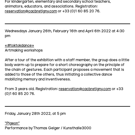
For kindergarten, elementary and secondary school teachers,
animators, educators, and associations. Registration:
reservation@cacbretigny.com
or +33 (0)1 60 85 20 76.
Wednesdays January 26th, February 16th and April 6th 2022 at 4:30
pm
«#toktokdance»
Artmaking workshops
After a tour of the exhibition with a staff member, the group does a little
body warm-up to prepare for a short choreography on the principle of
the chain of gestures. Each participant proposes a movement that is
added to those of the others, thus initiating a collective dance
mobilizing memory and inventiveness.
From 3 years old. Registration:
reservation@cacbretigny.com
or +33
(0)1 60 85 20 76.
Friday, January 28th 2022, at 5 pm
“Pigeon”
Performance by Thomas Geiger / Kunsthalle3000