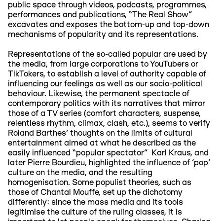
public space through videos, podcasts, programmes,
performances and publications, “The Real Show”
excavates and exposes the bottom-up and top-down
mechanisms of popularity and its representations.
Representations of the so-called popular are used by
the media, from large corporations to YouTubers or
TikTokers, to establish a level of authority capable of
influencing our feelings as well as our socio-political
behaviour. Likewise, the permanent spectacle of
contemporary politics with its narratives that mirror
those of a TV series (comfort characters, suspense,
relentless rhythm, climax, clash, etc.), seems to verify
Roland Barthes’ thoughts on the limits of cultural
entertainment aimed at what he described as the
easily influenced “popular spectator” Karl Kraus, and
later Pierre Bourdieu, highlighted the influence of 'pop'
culture on the media, and the resulting
homogenisation. Some populist theories, such as
those of Chantal Mouffe, set up the dichotomy
differently: since the mass media and its tools
legitimise the culture of the ruling classes, it is