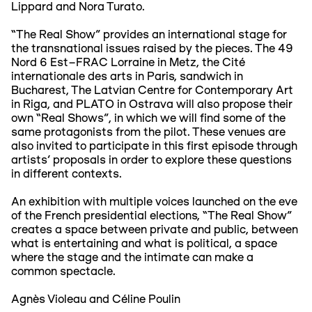
Lippard and Nora Turato.
“The Real Show” provides an international stage for
the transnational issues raised by the pieces. The 49
Nord 6 Est–FRAC Lorraine in Metz, the Cité
internationale des arts in Paris, sandwich in
Bucharest, The Latvian Centre for Contemporary Art
in Riga, and PLATO in Ostrava will also propose their
own “Real Shows”, in which we will find some of the
same protagonists from the pilot. These venues are
also invited to participate in this first episode through
artists' proposals in order to explore these questions
in different contexts.
An exhibition with multiple voices launched on the eve
of the French presidential elections, “The Real Show”
creates a space between private and public, between
what is entertaining and what is political, a space
where the stage and the intimate can make a
common spectacle.
Agnès Violeau and Céline Poulin