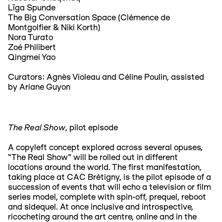
Līga Spunde
The Big Conversation Space (Clémence de
Montgolfier & Niki Korth)
Nora Turato
Zoé Philibert
Qingmei Yao
Curators: Agnès Violeau and Céline Poulin, assisted
by Ariane Guyon
The Real Show
, pilot episode
A copyleft concept explored across several opuses,
“The Real Show” will be rolled out in different
locations around the world. The first manifestation,
taking place at CAC Brétigny, is the pilot episode of a
succession of events that will echo a television or film
series model, complete with spin-off, prequel, reboot
and sidequel. At once inclusive and introspective,
ricocheting around the art centre, online and in the