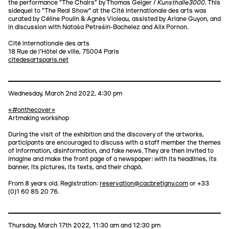
Kunsthalle3000
the performance "The Chairs" by Thomas Geiger /
. This
sidequel to “The Real Show” at the Cité internationale des arts was
curated by Céline Poulin & Agnès Violeau, assisted by Ariane Guyon, and
in discussion with Nataša Petrešin-Bachelez and Alix Pornon.
Cité internationale des arts
18 Rue de l'Hôtel de ville, 75004 Paris
citedesartsparis.net
Wednesday, March 2nd 2022, 4:30 pm
«#onthecover»
Artmaking workshop
During the visit of the exhibition and the discovery of the artworks,
participants are encouraged to discuss with a staff member the themes
of information, disinformation, and fake news. They are then invited to
imagine and make the front page of a newspaper: with its headlines, its
banner, its pictures, its texts, and their chapô.
From 8 years old. Registration:
reservation@cacbretigny.com
or +33
(0)1 60 85 20 76.
Thursday, March 17th 2022, 11:30 am and 12:30 pm