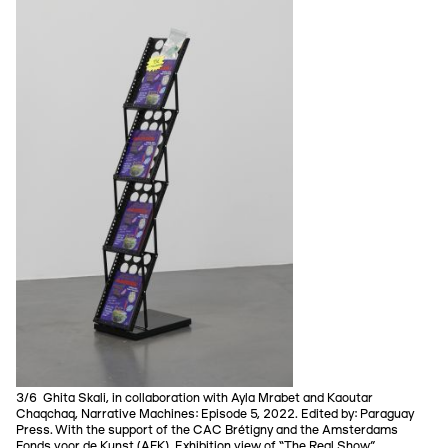
3/6 Ghita Skali, in collaboration with Ayla Mrabet and Kaoutar
Chaqchaq, Narrative Machines: Episode 5, 2022. Edited by: Paraguay
Press. With the support of the CAC Brétigny and the Amsterdams
Fonds voor de Kunst (AFK). Exhibition view of “The Real Show”.