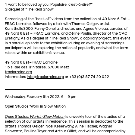
“I want to be loved by you: Populaire, c'est-à-dire?”
Sidequel of “The Real Show”
Screening of the “best-of” videos from the collection of 49 Nord 6 Est –
FRAC Lorraine, followed by a talk with Thomas Geiger, artist,
Kunsthalle3000, Fanny Gonella, director, and Agnès Violeau, curator, of
49 Nord 6 Est – FRAC Lorraine, and Céline Poulin, director of the CAC
Brétigny. As a sidequel of “The Real Show”, a capillary project, this event
is a parallel episode to the exhibition: during an evening of screenings
participants will be exploring the notion of popularity and what the term
raises within an exhibition's venue.
49 Nord 6 Est–FRAC Lorraine
1 bis Rue des Trinitaires, 57000 Metz
fraclorraine.org
Information:
info@fraclorraine.org
or +33 (0)3 87 74 20 022
Wednesday, February 9th 2022, 6—9 pm
Open Studios: Work in Slow Motion
Open Studios: Work in Slow Motion
is a weekly tour of the studios of a
selection of our artists in residence. This session is dedicated to the
artists Thomas Geiger, Noel Keserwany, Aline Fischer, Wagner
Schwartz, Pauline Toyer and Arthur Gillet, and will be accompanied by