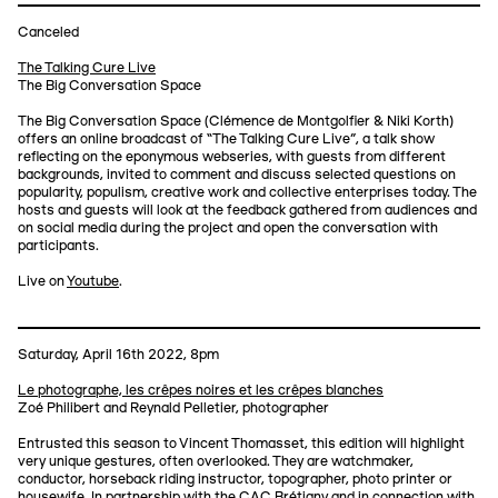
Canceled
The Talking Cure Live
The Big Conversation Space
The Big Conversation Space (Clémence de Montgolfier & Niki Korth)
offers an online broadcast of “The Talking Cure Live”, a talk show
reflecting on the eponymous webseries, with guests from different
backgrounds, invited to comment and discuss selected questions on
popularity, populism, creative work and collective enterprises today. The
hosts and guests will look at the feedback gathered from audiences and
on social media during the project and open the conversation with
participants.
Live on
Youtube
.
Saturday, April 16th 2022, 8pm
Le photographe, les crêpes noires et les crêpes blanches
Zoé Philibert and Reynald Pelletier, photographer
Entrusted this season to Vincent Thomasset, this edition will highlight
very unique gestures, often overlooked. They are watchmaker,
conductor, horseback riding instructor, topographer, photo printer or
housewife. In partnership with the CAC Brétigny and in connection with