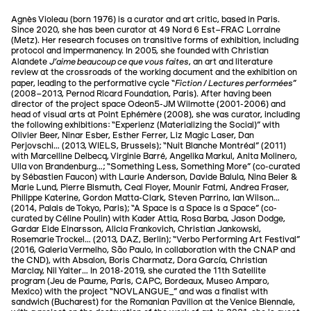
Agnès Violeau (born 1976) is a curator and art critic, based in Paris.
Since 2020, she has been curator at 49 Nord 6 Est–FRAC Lorraine
(Metz). Her research focuses on transitive forms of exhibition, including
protocol and impermanency. In 2005, she founded with Christian
J'aime beaucoup ce que vous faites
Alandete
, an art and literature
review at the crossroads of the working document and the exhibition on
Fiction / Lectures performées
paper, leading to the performative cycle “
”
(2008–2013, Pernod Ricard Foundation, Paris). After having been
director of the project space Odeon5-JM Wilmotte (2001-2006) and
head of visual arts at Point Ephémère (2008), she was curator, including
the following exhibitions: “Experienz (Materializing the Social)” with
Olivier Beer, Ninar Esber, Esther Ferrer, Liz Magic Laser, Dan
Perjovschi… (2013, WIELS, Brussels); “Nuit Blanche Montréal” (2011)
with Marcelline Delbecq, Virginie Barré, Angelika Markul, Anita Molinero,
Ulla von Brandenburg…; “Something Less, Something More” (co-curated
by Sébastien Faucon) with Laurie Anderson, Davide Balula, Nina Beier &
Marie Lund, Pierre Bismuth, Ceal Floyer, Mounir Fatmi, Andrea Fraser,
Philippe Katerine, Gordon Matta-Clark, Steven Parrino, Ian Wilson…
(2014, Palais de Tokyo, Paris); “A Space is a Space is a Space” (co-
curated by Céline Poulin) with Kader Attia, Rosa Barba, Jason Dodge,
Gardar Eide Einarsson, Alicia Frankovich, Christian Jankowski,
Rosemarie Trockel… (2013, DAZ, Berlin); “Verbo Performing Art Festival”
(2016, Galeria Vermelho, São Paulo, in collaboration with the CNAP and
the CND), with Absalon, Boris Charmatz, Dora García, Christian
Marclay, Nil Yalter… In 2018-2019, she curated the 11th Satellite
program (Jeu de Paume, Paris, CAPC, Bordeaux, Museo Amparo,
Mexico) with the project “NOVLANGUE_” and was a finalist with
sandwich (Bucharest) for the Romanian Pavilion at the Venice Biennale,