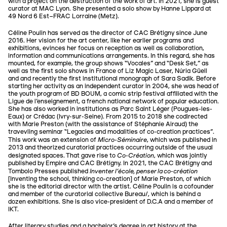
with a project on the destruction of the work of art. In 2021, she is guest
curator at MAC Lyon. She presented a solo show by Hanne Lippard at
49 Nord 6 Est–FRAC Lorraine (Metz).
Céline Poulin has served as the director of CAC Brétigny since June
2016. Her vision for the art center, like her earlier programs and
exhibitions, evinces her focus on reception as well as collaboration,
information and communications arrangements. In this regard, she has
mounted, for example, the group shows “Vocales” and “Desk Set,” as
well as the first solo shows in France of Liz Magic Laser, Núria Güell
and and recently the first institutional monograph of Sara Sadik. Before
starting her activity as an independent curator in 2004, she was head of
the youth program of BD BOUM, a comic strip festival affiliated with the
Ligue de l'enseignement, a french national network of popular education.
She has also worked in institutions as Parc Saint Léger (Pougues-les-
Eaux) or Crédac (Ivry-sur-Seine). From 2015 to 2018 she codirected
with Marie Preston (with the assistance of Stéphanie Airaud) the
travevling seminar “Legacies and modalities of co-creation practices”.
Micro-Séminaire
This work was an extension of
, which was published in
2013 and theorized curatorial practices occurring outside of the usual
Co-Création
designated spaces. That gave rise to
, which was jointly
published by Empire and CAC Brétigny. In 2021, the CAC Brétigny and
Inventer l’école, penser la co-création
Tombolo Presses published
[Inventing the school, thinking co-creation] of Marie Preston, of which
she is the editorial director with the artist. Céline Poulin is a cofounder
and member of the curatorial collective Bureau/, which is behind a
dozen exhibitions. She is also vice-president of D.C.A and a member of
IKT.
After literary studies and a bachelor's degree in art history at the