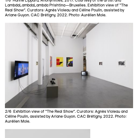
1/6 Hanne Lippard, Anonymities, 2017. Courtesy of the artist and
LambdaLambdaLambda Prishtina—Bruxelles. Exhibition view of “The
Real Show”. Curators: Agnès Violeau and Céline Poulin, assisted by
Ariane Guyon. CAC Brétigny, 2022. Photo: Aurélien Mole.
2/6 Exhibition view of “The Real Show”. Curators: Agnès Violeau and
Céline Poulin, assisted by Ariane Guyon. CAC Brétigny, 2022. Photo:
Aurélien Mole.