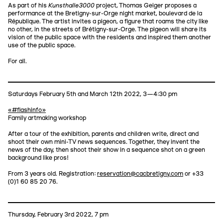
Kunsthalle3000
As part of his
project, Thomas Geiger proposes a
performance at the Bretigny-sur-Orge night market, boulevard de la
République. The artist invites a pigeon, a figure that roams the city like
no other, in the streets of Brétigny-sur-Orge. The pigeon will share its
vision of the public space with the residents and inspired them another
use of the public space.
For all.
Saturdays February 5th and March 12th 2022, 3—4:30 pm
«#flashinfo»
Family artmaking workshop
After a tour of the exhibition, parents and children write, direct and
shoot their own mini-TV news sequences. Together, they invent the
news of the day, then shoot their show in a sequence shot on a green
background like pros!
From 3 years old. Registration:
reservation@cacbretigny.com
or +33
(0)1 60 85 20 76.
Thursday, February 3rd 2022, 7 pm