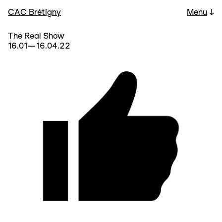
CAC Brétigny
Menu
↓
The Real Show
16.01—16.04.22