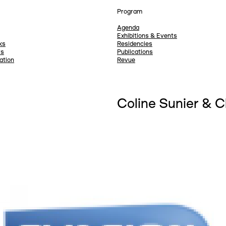
Program
Agenda
Exhibitions & Events
ks
Residencies
rs
Publications
ation
Revue
Coline Sunier & 