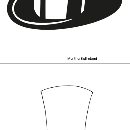
Martha Salimbeni