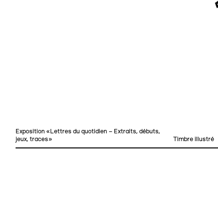
Exposition «Lettres du quotidien – Extraits, débuts,
jeux, traces»
Timbre illustré