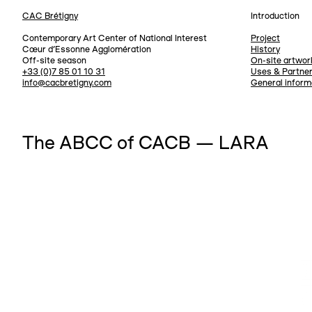
CAC Brétigny
Introduction
Navigation
Contemporary Art Center of National Interest
Project
Cœur d’Essonne Agglomération
History
Off-site season
On-site artwor
+33 (0)7 85 01 10 31
Uses & Partne
info@cacbretigny.com
General inform
The ABCC of CACB — LARA