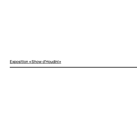
Exposition «Show d'Houdini»