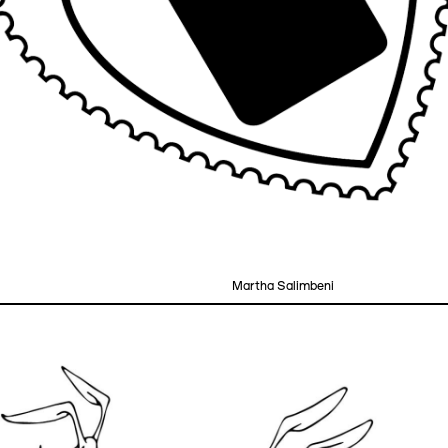
Martha Salimbeni