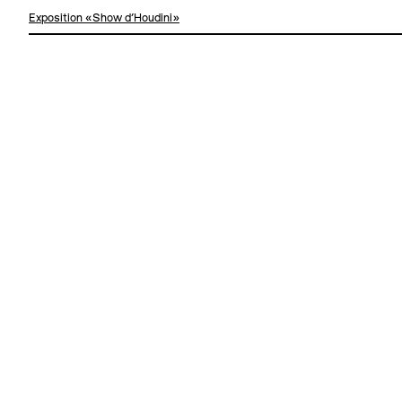
Exposition «Show d'Houdini»