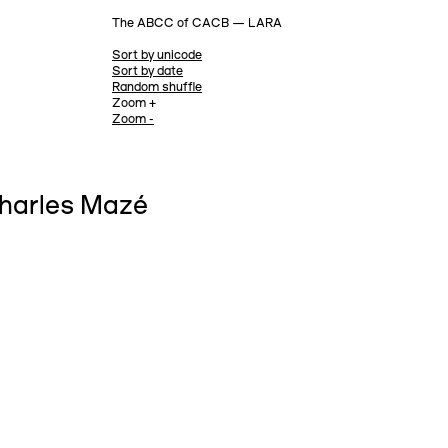
The ABCC of CACB — LARA
Sort by unicode
Sort by date
Random shuffle
Zoom +
Zoom -
Charles Mazé